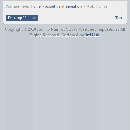
You are here:
Home
About us
slideshow
KSB Pumps
Desktop Version
Top
Copyright © 2018 Arcano Pumps. Valevs & Fittings Impotation . All
Rights Reserved. Designed by
3rd Hub
.